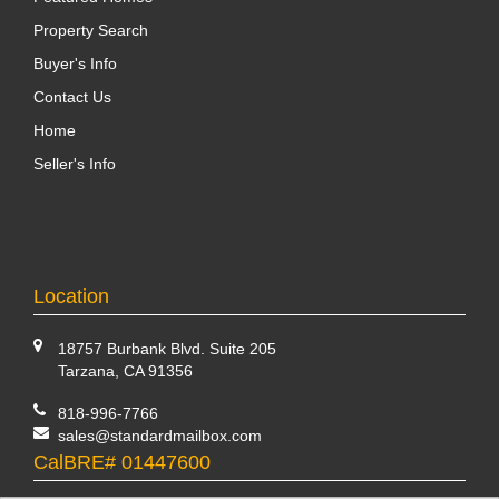
Property Search
Buyer's Info
Contact Us
Home
Seller's Info
Location
18757 Burbank Blvd. Suite 205
Tarzana, CA 91356
818-996-7766
sales@standardmailbox.com
CalBRE# 01447600