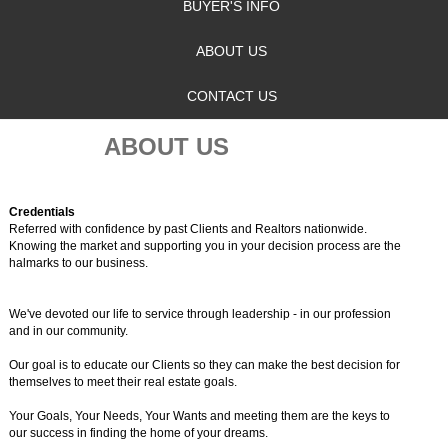
BUYER'S INFO
ABOUT US
CONTACT US
ABOUT US
Credentials
Referred with confidence by past Clients and Realtors nationwide.
Knowing the market and supporting you in your decision process are the
halmarks to our business.
We've devoted our life to service through leadership - in our profession
and in our community.
Our goal is to educate our Clients so they can make the best decision for
themselves to meet their real estate goals.
Your Goals, Your Needs, Your Wants and meeting them are the keys to
our success in finding the home of your dreams.