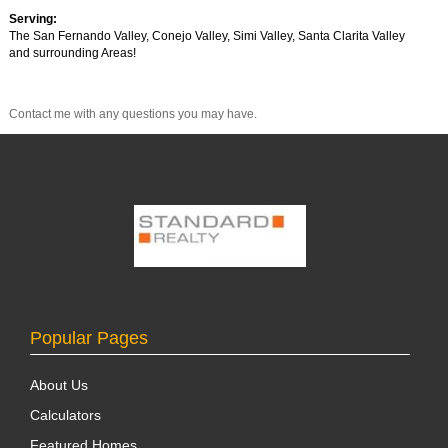
Serving:
The San Fernando Valley, Conejo Valley, Simi Valley, Santa Clarita Valley
and surrounding Areas!
Contact me with any questions you may have.
Popular Pages
About Us
Calculators
Featured Homes