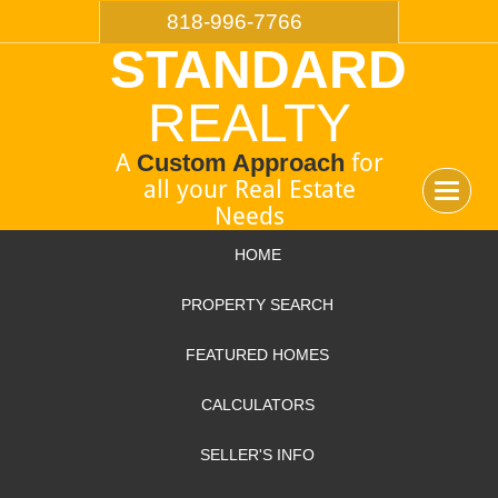
818-996-7766
STANDARD
REALTY
A
Custom Approach
for
all your Real Estate
Toggle
Needs
navigat
HOME
PROPERTY SEARCH
FEATURED HOMES
CALCULATORS
SELLER'S INFO